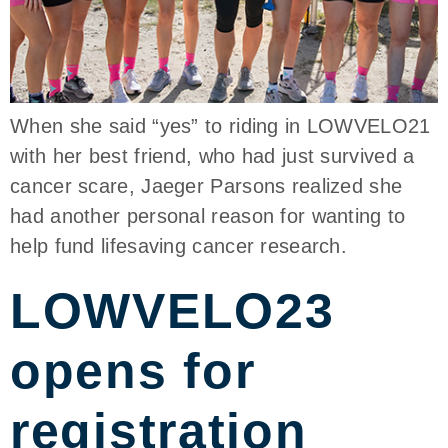
When she said “yes” to riding in LOWVELO21
with her best friend, who had just survived a
cancer scare, Jaeger Parsons realized she
had another personal reason for wanting to
help fund lifesaving cancer research.
LOWVELO23
opens for
registration