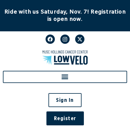
content
Ride with us Saturday, Nov. 7! Registration
is open now.
Sign In
Register