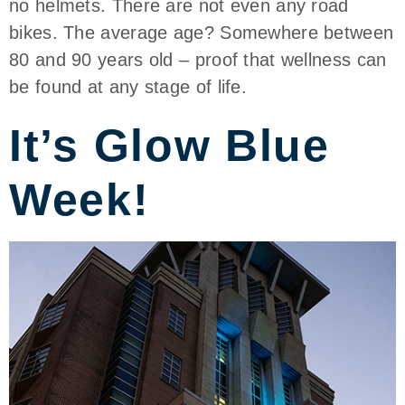
no helmets. There are not even any road
bikes. The average age? Somewhere between
80 and 90 years old – proof that wellness can
be found at any stage of life.
It’s Glow Blue
Week!