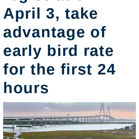
April 3, take
advantage of
early bird rate
for the first 24
hours