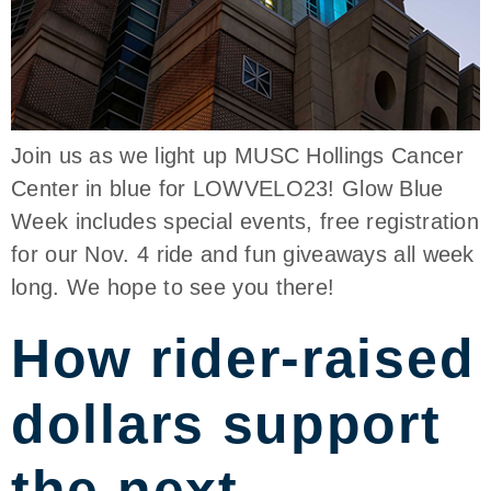
Join us as we light up MUSC Hollings Cancer
Center in blue for LOWVELO23! Glow Blue
Week includes special events, free registration
for our Nov. 4 ride and fun giveaways all week
long. We hope to see you there!
How rider-raised
dollars support
the next