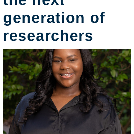
generation of
researchers