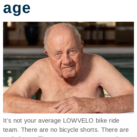
age
It’s not your average LOWVELO bike ride
team. There are no bicycle shorts. There are