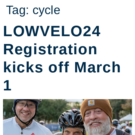
Tag:
cycle
LOWVELO24
Registration
kicks off March
1