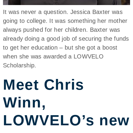
It was never a question. Jessica Baxter was
going to college. It was something her mother
always pushed for her children. Baxter was
already doing a good job of securing the funds
to get her education – but she got a boost
when she was awarded a LOWVELO
Scholarship.
Meet Chris
Winn,
LOWVELO’s new