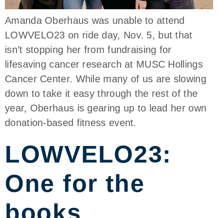
Amanda Oberhaus was unable to attend
LOWVELO23 on ride day, Nov. 5, but that
isn’t stopping her from fundraising for
lifesaving cancer research at MUSC Hollings
Cancer Center. While many of us are slowing
down to take it easy through the rest of the
year, Oberhaus is gearing up to lead her own
donation-based fitness event.
LOWVELO23:
One for the
books