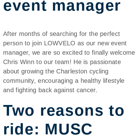
event manager
After months of searching for the perfect
person to join LOWVELO as our new event
manager, we are so excited to finally welcome
Chris Winn to our team! He is passionate
about growing the Charleston cycling
community, encouraging a healthy lifestyle
and fighting back against cancer.
Two reasons to
ride: MUSC