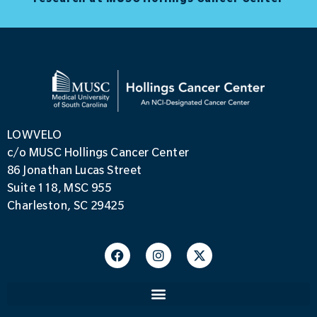
LOWVELO
c/o MUSC Hollings Cancer Center
86 Jonathan Lucas Street
Suite 118, MSC 955
Charleston, SC 29425