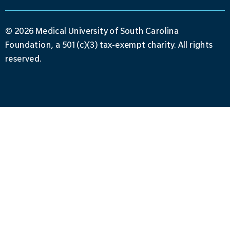
© 2026 Medical University of South Carolina
Foundation, a 501(c)(3) tax-exempt charity. All rights
reserved.