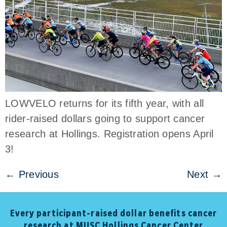
LOWVELO returns for its fifth year, with all
rider-raised dollars going to support cancer
research at Hollings. Registration opens April
3!
←
Previous
Next
→
Every participant-raised dollar benefits cancer
research at MUSC Hollings Cancer Center