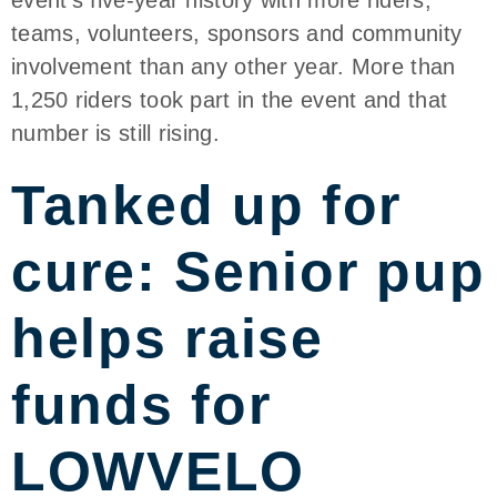
teams, volunteers, sponsors and community
involvement than any other year. More than
1,250 riders took part in the event and that
number is still rising.
Tanked up for
cure: Senior pup
helps raise
funds for
LOWVELO