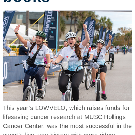
This year’s LOWVELO, which raises funds for
lifesaving cancer research at MUSC Hollings
Cancer Center, was the most successful in the
event’s five-year history with more riders,