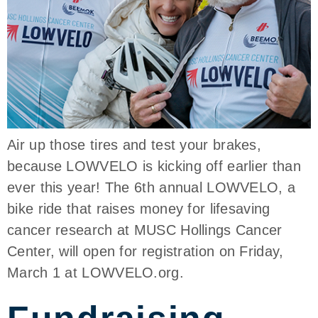
Air up those tires and test your brakes,
because LOWVELO is kicking off earlier than
ever this year! The 6th annual LOWVELO, a
bike ride that raises money for lifesaving
cancer research at MUSC Hollings Cancer
Center, will open for registration on Friday,
March 1 at LOWVELO.org.