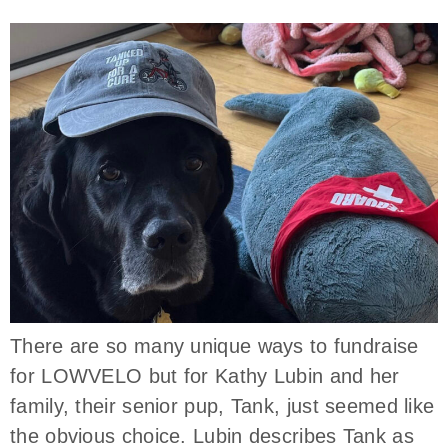
There are so many unique ways to fundraise
for LOWVELO but for Kathy Lubin and her
family, their senior pup, Tank, just seemed like
the obvious choice. Lubin describes Tank as