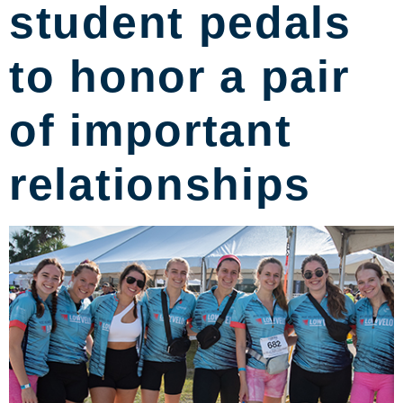
student pedals
to honor a pair
of important
relationships