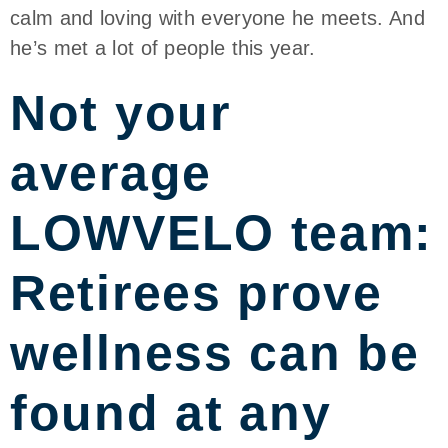
calm and loving with everyone he meets. And
he’s met a lot of people this year.
Not your
average
LOWVELO team:
Retirees prove
wellness can be
found at any