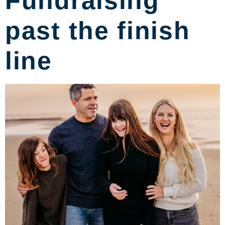
Fundraising
past the finish
line