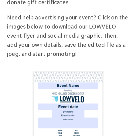
donate gift certificates.
Need help advertising your event? Click on the
images below to download our LOWVELO
event flyer and social media graphic. Then,
add your own details, save the edited file as a
jpeg, and start promoting!