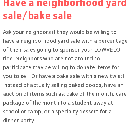
Have a neighborhood yard
sale/bake sale
Ask your neighbors if they would be willing to
have a neighborhood yard sale with a percentage
of their sales going to sponsor your LOWVELO
ride. Neighbors who are not around to
participate may be willing to donate items for
you to sell. Or have a bake sale with a new twist!
Instead of actually selling baked goods, have an
auction of items such as: cake of the month, care
package of the month to a student away at
school or camp, or a specialty dessert for a
dinner party.