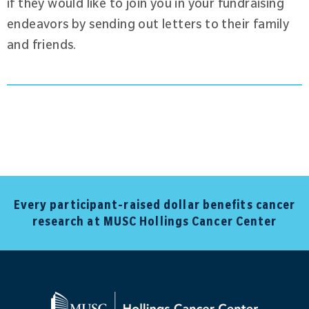
if they would like to join you in your fundraising
endeavors by sending out letters to their family
and friends.
Every participant-raised dollar benefits cancer
research at MUSC Hollings Cancer Center