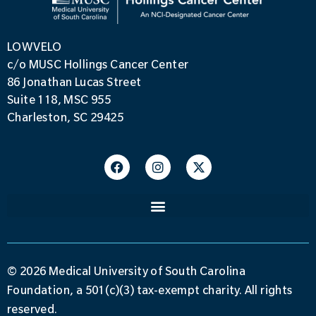
LOWVELO
c/o MUSC Hollings Cancer Center
86 Jonathan Lucas Street
Suite 118, MSC 955
Charleston, SC 29425
© 2026 Medical University of South Carolina
Foundation, a 501(c)(3) tax-exempt charity. All rights
reserved.