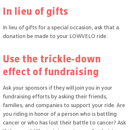
In lieu of gifts
In lieu of gifts for a special occasion, ask that a
donation be made to your LOWVELO ride.
Use the trickle-down
effect of fundraising
Ask your sponsors if they will join you in your
fundraising efforts by asking their friends,
families, and companies to support your ride. Are
you riding in honor of a person who is battling
cancer or who has lost their battle to cancer? Ask