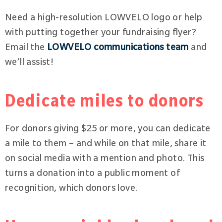
Need a high-resolution LOWVELO logo or help
with putting together your fundraising flyer?
Email the
LOWVELO communications team
and
we’ll assist!
Dedicate miles to donors
For donors giving $25 or more, you can dedicate
a mile to them – and while on that mile, share it
on social media with a mention and photo. This
turns a donation into a public moment of
recognition, which donors love.