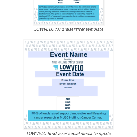
LOWVELO fundraiser flyer template
LOWVELO fundraiser social media template