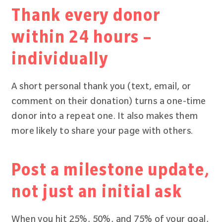
Thank every donor
within 24 hours –
individually
A short personal thank you (text, email, or
comment on their donation) turns a one-time
donor into a repeat one. It also makes them
more likely to share your page with others.
Post a milestone update,
not just an initial ask
When you hit 25%, 50%, and 75% of your goal,