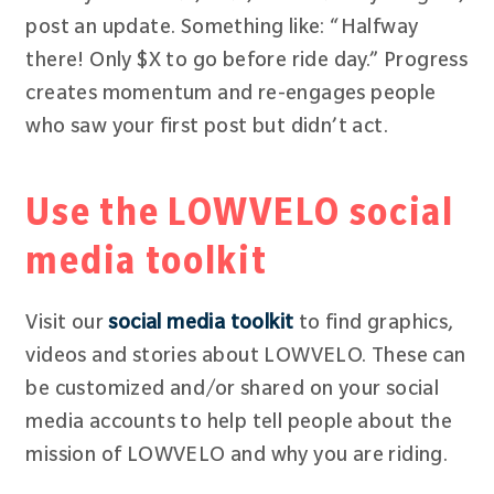
post an update. Something like: “Halfway
there! Only $X to go before ride day.” Progress
creates momentum and re-engages people
who saw your first post but didn’t act.
Use the LOWVELO social
media toolkit
Visit our
social media toolkit
to find graphics,
videos and stories about LOWVELO. These can
be customized and/or shared on your social
media accounts to help tell people about the
mission of LOWVELO and why you are riding.