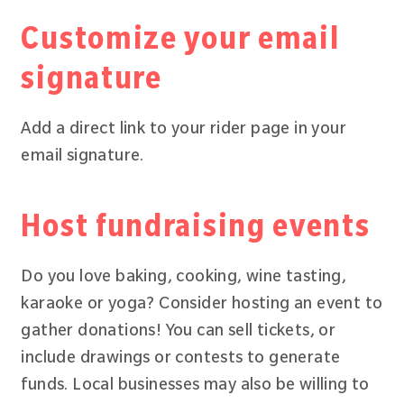
Customize your email
signature
Add a direct link to your rider page in your
email signature.
Host fundraising events
Do you love baking, cooking, wine tasting,
karaoke or yoga? Consider hosting an event to
gather donations! You can sell tickets, or
include drawings or contests to generate
funds. Local businesses may also be willing to