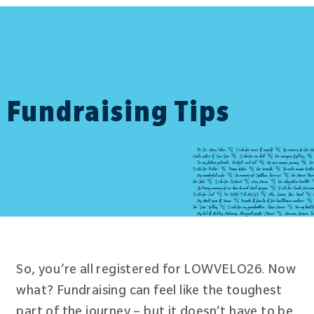
Fundraising Tips
So, you’re all registered for LOWVELO26. Now
what? Fundraising can feel like the toughest
part of the journey – but it doesn’t have to be.