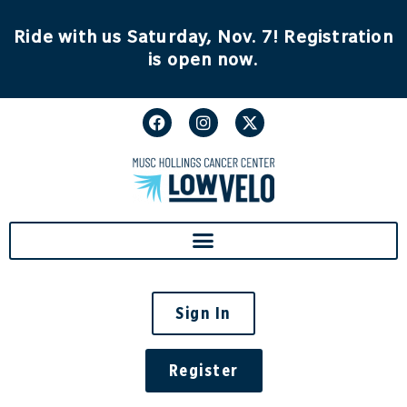
content
Ride with us Saturday, Nov. 7! Registration
is open now.
Sign In
Register