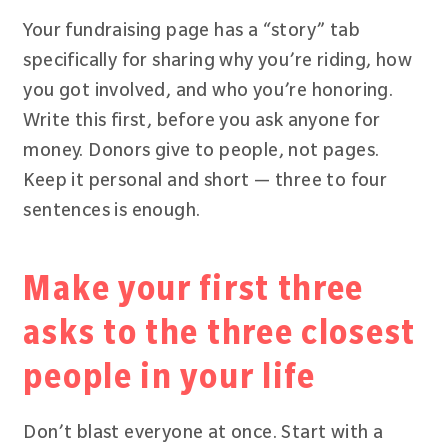
Your fundraising page has a “story” tab
specifically for sharing why you’re riding, how
you got involved, and who you’re honoring.
Write this first, before you ask anyone for
money. Donors give to people, not pages.
Keep it personal and short — three to four
sentences is enough.
Make your first three
asks to the three closest
people in your life
Don’t blast everyone at once. Start with a