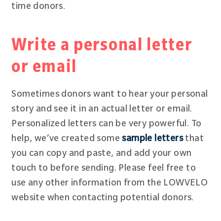
time donors.
Write a personal letter
or email
Sometimes donors want to hear your personal
story and see it in an actual letter or email.
Personalized letters can be very powerful. To
help, we’ve created some
sample letters
that
you can copy and paste, and add your own
touch to before sending. Please feel free to
use any other information from the LOWVELO
website when contacting potential donors.