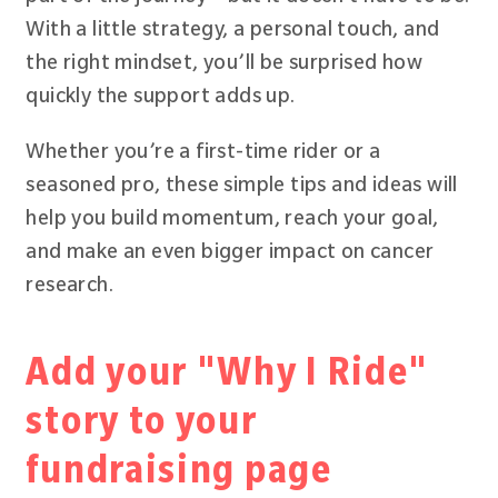
With a little strategy, a personal touch, and
the right mindset, you’ll be surprised how
quickly the support adds up.
Whether you’re a first-time rider or a
seasoned pro, these simple tips and ideas will
help you build momentum, reach your goal,
and make an even bigger impact on cancer
research.
Add your "Why I Ride"
story to your
fundraising page