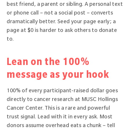
best friend, a parent or sibling. A personal text
or phone call – not a social post – converts
dramatically better. Seed your page early; a
page at $0 is harder to ask others to donate
to.
Lean on the 100%
message as your hook
100% of every participant-raised dollar goes
directly to cancer research at MUSC Hollings
Cancer Center. This is a rare and powerful
trust signal. Lead with it in every ask. Most
donors assume overhead eats a chunk – tell