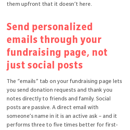
them upfront that it doesn’t here.
Send personalized
emails through your
fundraising page, not
just social posts
The “emails” tab on your fundraising page lets
you send donation requests and thank you
notes directly to friends and family. Social
posts are passive. A direct email with
someone’s name in it is an active ask – and it
performs three to five times better for first-