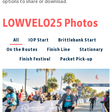
options to share or download.
LOWVELO25 Photos
All
IOP Start
Brittlebank Start
On the Routes
Finish Line
Stationary
Finish Festival
Packet Pick-up