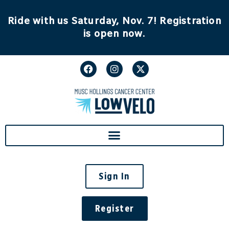
content
Ride with us Saturday, Nov. 7! Registration
is open now.
Sign In
Register