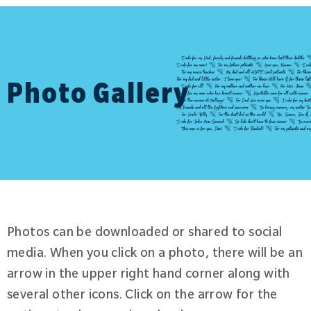
Photo Gallery
Photos can be downloaded or shared to social
media. When you click on a photo, there will be an
arrow in the upper right hand corner along with
several other icons. Click on the arrow for the