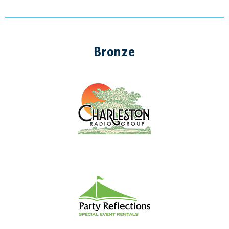
Bronze