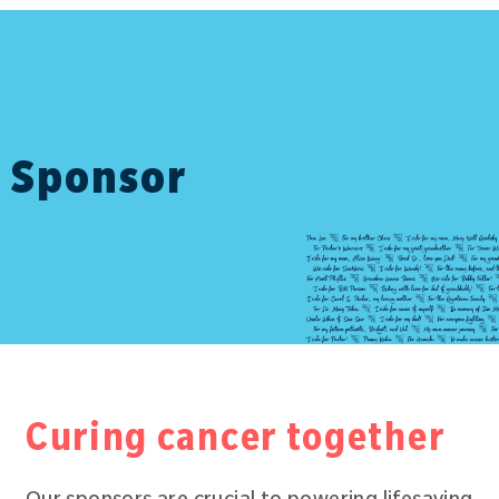
Sponsor
Curing cancer together
Our sponsors are crucial to powering lifesaving