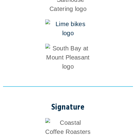
Signature