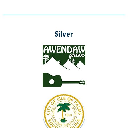
Silver