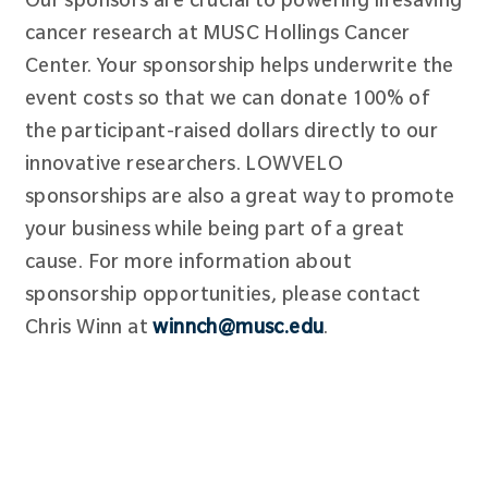
cancer research at MUSC Hollings Cancer
Center. Your sponsorship helps underwrite the
event costs so that we can donate 100% of
the participant-raised dollars directly to our
innovative researchers. LOWVELO
sponsorships are also a great way to promote
your business while being part of a great
cause. For more information about
sponsorship opportunities, please contact
Chris Winn at
winnch@musc.edu
.