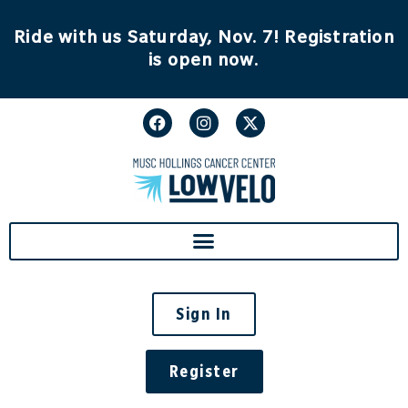
content
Ride with us Saturday, Nov. 7! Registration
is open now.
Sign In
Register