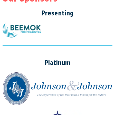
Presenting
Platinum