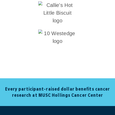
Every participant-raised dollar benefits cancer
research at MUSC Hollings Cancer Center