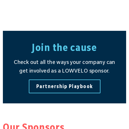
Join the cause
Check out all the ways your company can
get involved as a LOWVELO sponsor.
Partnership Playbook
Our Sponsors