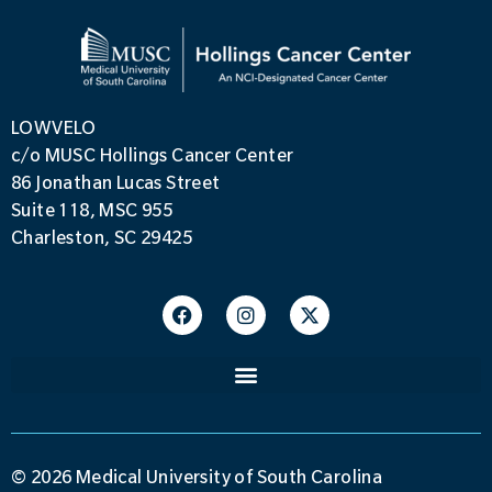
LOWVELO
c/o MUSC Hollings Cancer Center
86 Jonathan Lucas Street
Suite 118, MSC 955
Charleston, SC 29425
© 2026 Medical University of South Carolina