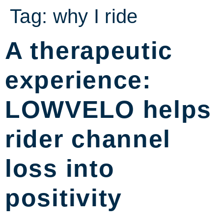
Tag:
why I ride
A therapeutic
experience:
LOWVELO helps
rider channel
loss into
positivity