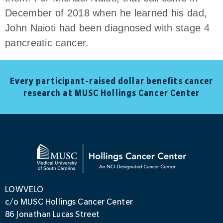
December of 2018 when he learned his dad,
John Naioti had been diagnosed with stage 4
pancreatic cancer.
Every participant-raised dollar benefits cancer
research at MUSC Hollings Cancer Center
LOWVELO
c/o MUSC Hollings Cancer Center
86 Jonathan Lucas Street