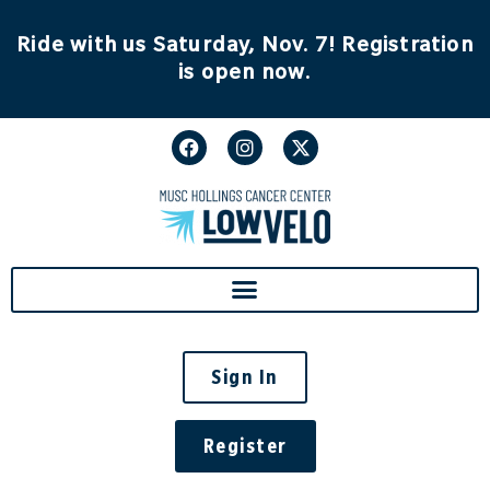
content
Ride with us Saturday, Nov. 7! Registration
is open now.
Sign In
Register