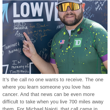
It’s the call no one wants to receive. The one
where you learn someone you love has
cancer. And that news can be even more
difficult to take when you live 700 miles away
them. For Michael Naioti, that call came in