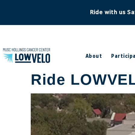
content
Ride with us Sa
About
Particip
Ride LOWVELO 