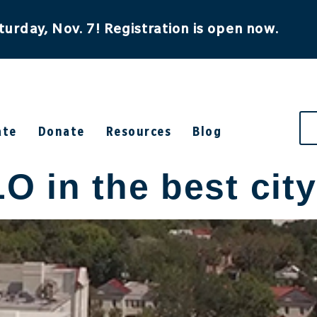
turday, Nov. 7! Registration is open now.
ate
Donate
Resources
Blog
in the best city 