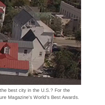
e best city in the U.S.? For the
isure Magazine’s World’s Best Awards.