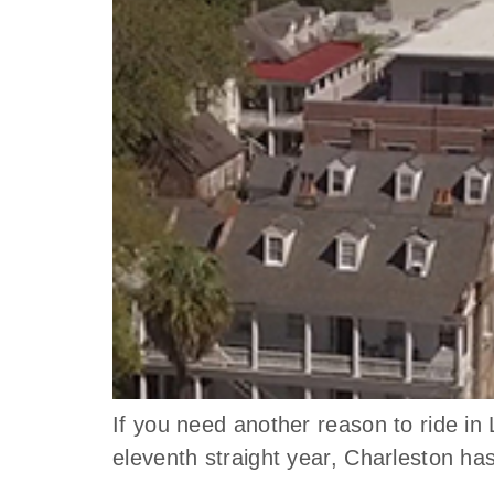
If you need another reason to ride i
eleventh straight year, Charleston h