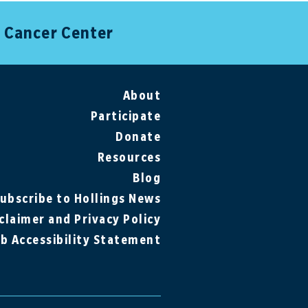
s Cancer Center
About
Participate
Donate
Resources
Blog
ubscribe to Hollings News
claimer and Privacy Policy
b Accessibility Statement