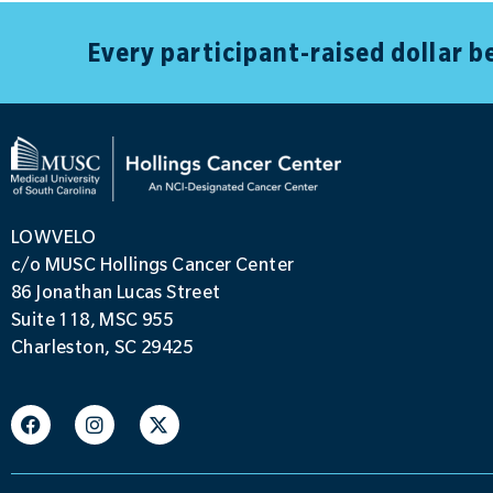
Every participant-raised dollar 
LOWVELO
c/o MUSC Hollings Cancer Center
86 Jonathan Lucas Street
Suite 118, MSC 955
Charleston, SC 29425