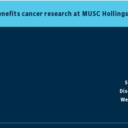
benefits cancer research at MUSC Holling
S
Dis
We