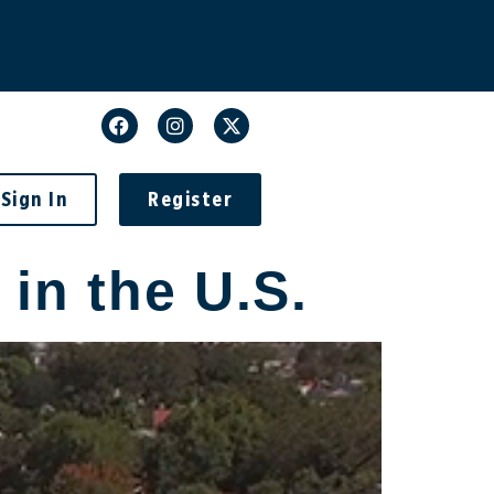
Sign In
Register
in the U.S.