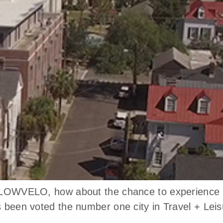
n LOWVELO, how about the chance to experience th
as been voted the number one city in Travel + Le