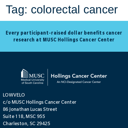
Tag:
colorectal cancer
Every participant-raised dollar benefits cancer
research at MUSC Hollings Cancer Center
LOWVELO
c/o MUSC Hollings Cancer Center
86 Jonathan Lucas Street
Suite 118, MSC 955
Charleston, SC 29425