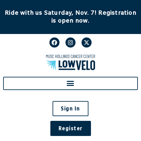
content
Ride with us Saturday, Nov. 7! Registration
is open now.
Sign In
Register