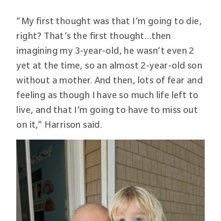
“My first thought was that I’m going to die,
right? That’s the first thought…then
imagining my 3-year-old, he wasn’t even 2
yet at the time, so an almost 2-year-old son
without a mother. And then, lots of fear and
feeling as though I have so much life left to
live, and that I’m going to have to miss out
on it,” Harrison said.