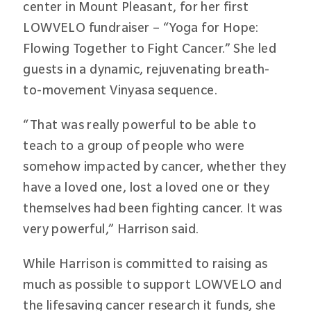
center in Mount Pleasant, for her first
LOWVELO fundraiser – “Yoga for Hope:
Flowing Together to Fight Cancer.” She led
guests in a dynamic, rejuvenating breath-
to-movement Vinyasa sequence.
“That was really powerful to be able to
teach to a group of people who were
somehow impacted by cancer, whether they
have a loved one, lost a loved one or they
themselves had been fighting cancer. It was
very powerful,” Harrison said.
While Harrison is committed to raising as
much as possible to support LOWVELO and
the lifesaving cancer research it funds, she