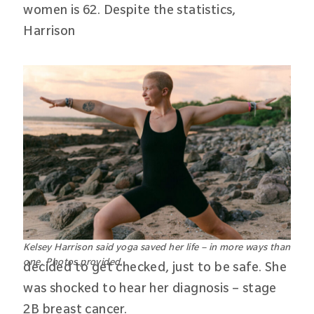
women is 62. Despite the statistics,
Harrison
Kelsey Harrison said yoga saved her life – in more ways than
one. Photos provided.
decided to get checked, just to be safe. She
was shocked to hear her diagnosis – stage
2B breast cancer.