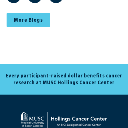
More Blogs
Every participant-raised dollar benefits cancer
research at MUSC Hollings Cancer Center