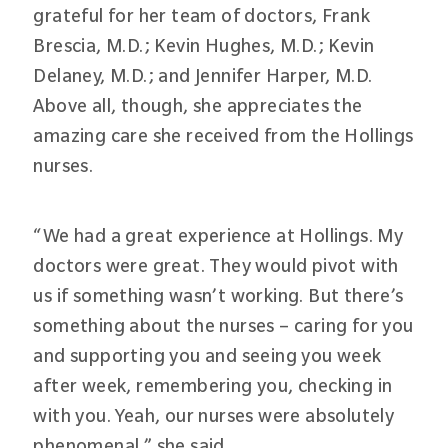
grateful for her team of doctors, Frank
Brescia, M.D.; Kevin Hughes, M.D.; Kevin
Delaney, M.D.; and Jennifer Harper, M.D.
Above all, though, she appreciates the
amazing care she received from the Hollings
nurses.
“We had a great experience at Hollings. My
doctors were great. They would pivot with
us if something wasn’t working. But there’s
something about the nurses – caring for you
and supporting you and seeing you week
after week, remembering you, checking in
with you. Yeah, our nurses were absolutely
phenomenal,” she said.