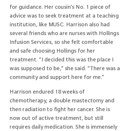
for guidance. Her cousin’s No. 1 piece of
advice was to seek treatment at a teaching
institution, like MUSC. Harrison also had
several friends who are nurses with Hollings
Infusion Services, so she felt comfortable
and safe choosing Hollings for her
treatment. “I decided this was the place I
was supposed to be,” she said. “There was a
community and support here for me.”
Harrison endured 18 weeks of
chemotherapy, a double mastectomy and
then radiation to fight her cancer. She is
now out of active treatment, but still
requires daily medication. She is immensely