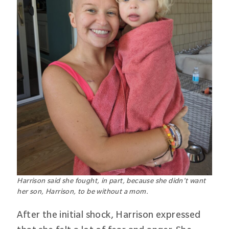
Harrison said she fought, in part, because she didn't want
her son, Harrison, to be without a mom.
After the initial shock, Harrison expressed