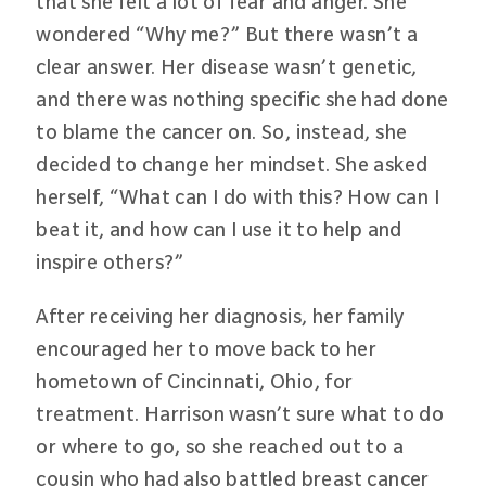
that she felt a lot of fear and anger. She
wondered “Why me?” But there wasn’t a
clear answer. Her disease wasn’t genetic,
and there was nothing specific she had done
to blame the cancer on. So, instead, she
decided to change her mindset. She asked
herself, “What can I do with this? How can I
beat it, and how can I use it to help and
inspire others?”
After receiving her diagnosis, her family
encouraged her to move back to her
hometown of Cincinnati, Ohio, for
treatment. Harrison wasn’t sure what to do
or where to go, so she reached out to a
cousin who had also battled breast cancer