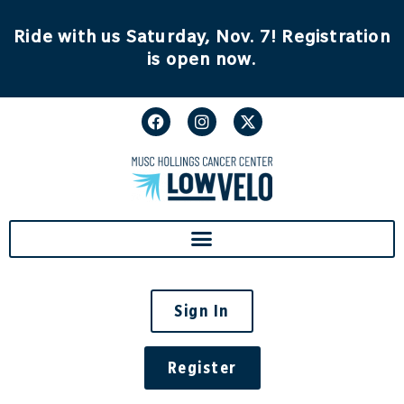
Ride with us Saturday, Nov. 7! Registration
is open now.
Sign In
Register