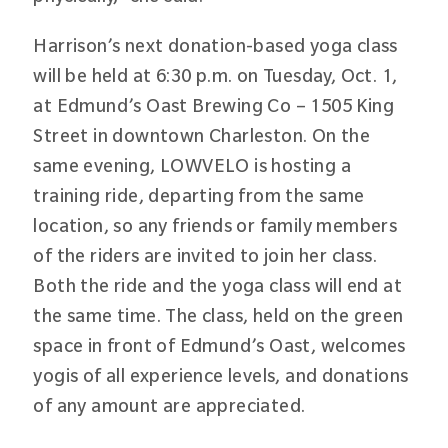
Harrison’s next donation-based yoga class
will be held at 6:30 p.m. on Tuesday, Oct. 1,
at Edmund’s Oast Brewing Co – 1505 King
Street in downtown Charleston. On the
same evening, LOWVELO is hosting a
training ride, departing from the same
location, so any friends or family members
of the riders are invited to join her class.
Both the ride and the yoga class will end at
the same time. The class, held on the green
space in front of Edmund’s Oast, welcomes
yogis of all experience levels, and donations
of any amount are appreciated.