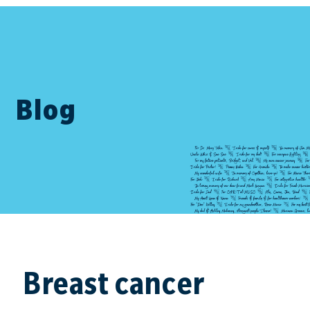
Blog
Breast cancer