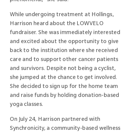
While undergoing treatment at Hollings,
Harrison heard about the LOWVELO
fundraiser. She was immediately interested
and excited about the opportunity to give
back to the institution where she received
care and to support other cancer patients
and survivors. Despite not being a cyclist,
she jumped at the chance to get involved.
She decided to sign up for the home team
and raise funds by holding donation-based
yoga classes.
On July 24, Harrison partnered with
Synchronicity, a community-based wellness