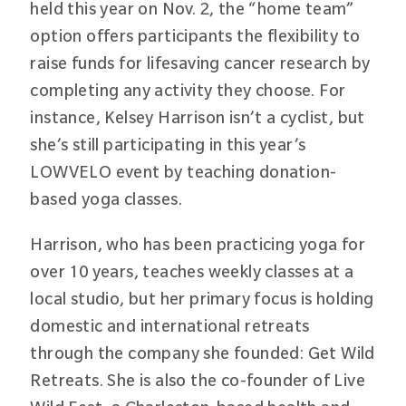
held this year on Nov. 2, the “home team”
option offers participants the flexibility to
raise funds for lifesaving cancer research by
completing any activity they choose. For
instance, Kelsey Harrison isn’t a cyclist, but
she’s still participating in this year’s
LOWVELO event by teaching donation-
based yoga classes.
Harrison, who has been practicing yoga for
over 10 years, teaches weekly classes at a
local studio, but her primary focus is holding
domestic and international retreats
through the company she founded: Get Wild
Retreats. She is also the co-founder of Live