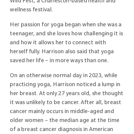
Wild Fest, a Charleston-based health and
wellness festival.
Her passion for yoga began when she was a
teenager, and she loves how challenging it is
and how it allows her to connect with
herself fully. Harrison also said that yoga
saved her life – in more ways than one.
On an otherwise normal day in 2023, while
practicing yoga, Harrison noticed a lump in
her breast. At only 27 years old, she thought
it was unlikely to be cancer. After all, breast
cancer mainly occurs in middle-aged and
older women – the median age at the time
of a breast cancer diagnosis in American