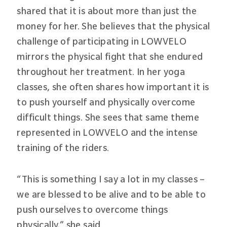
shared that it is about more than just the
money for her. She believes that the physical
challenge of participating in LOWVELO
mirrors the physical fight that she endured
throughout her treatment. In her yoga
classes, she often shares how important it is
to push yourself and physically overcome
difficult things. She sees that same theme
represented in LOWVELO and the intense
training of the riders.
“This is something I say a lot in my classes –
we are blessed to be alive and to be able to
push ourselves to overcome things
physically,” she said.