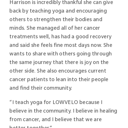
Harrison is incredibly thankful she can give
back by teaching yoga and encouraging
others to strengthen their bodies and
minds. She managed all of her cancer
treatments well, has had a good recovery
and said she feels fine most days now. She
wants to share with others going through
the same journey that there is joy on the
other side. She also encourages current
cancer patients to lean into their people
and find their community.
“I teach yoga for LOWVELO because I
believe in the community. I believe in healing
from cancer, and I believe that we are
better together.”