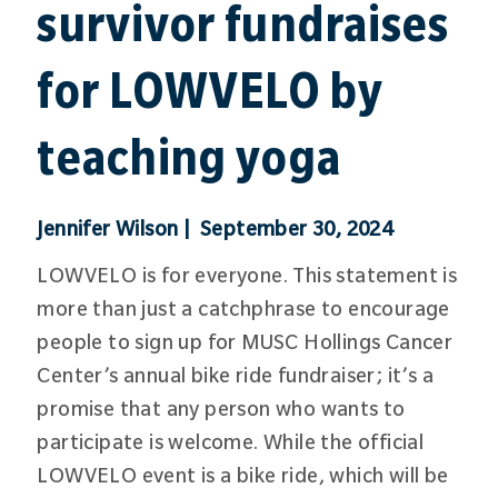
survivor fundraises
for LOWVELO by
teaching yoga
Jennifer Wilson | September 30, 2024
LOWVELO is for everyone. This statement is
more than just a catchphrase to encourage
people to sign up for MUSC Hollings Cancer
Center’s annual bike ride fundraiser; it’s a
promise that any person who wants to
participate is welcome. While the official
LOWVELO event is a bike ride, which will be