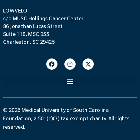
LOWVELO
c/o MUSC Hollings Cancer Center
86 Jonathan Lucas Street
Suite 118, MSC 955
Charleston, SC 29425
© 2026 Medical University of South Carolina
Foundation, a 501(c)(3) tax-exempt charity. All rights
reserved.