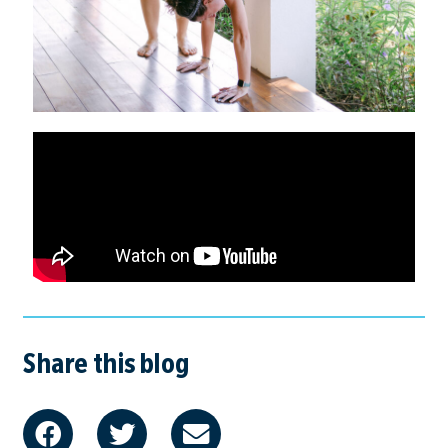
Share this blog