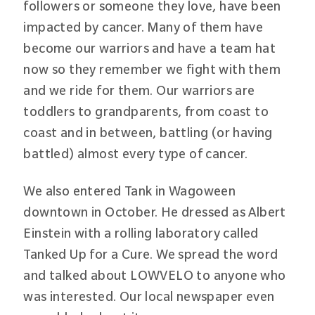
followers or someone they love, have been
impacted by cancer. Many of them have
become our warriors and have a team hat
now so they remember we fight with them
and we ride for them. Our warriors are
toddlers to grandparents, from coast to
coast and in between, battling (or having
battled) almost every type of cancer.
We also entered Tank in Wagoween
downtown in October. He dressed as Albert
Einstein with a rolling laboratory called
Tanked Up for a Cure. We spread the word
and talked about LOWVELO to anyone who
was interested. Our local newspaper even