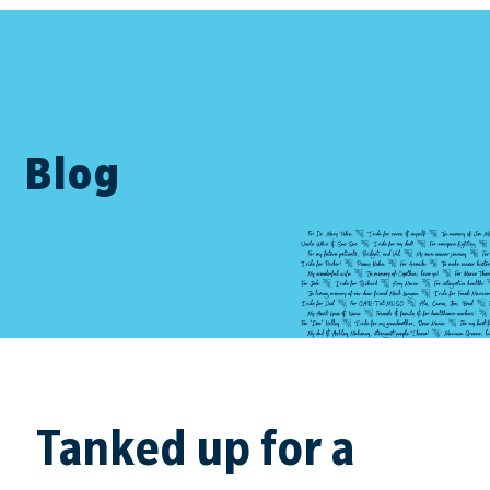
Blog
Tanked up for a