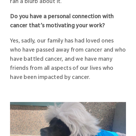
ran a blurb about it.
Do you have a personal connection with
cancer that’s motivating your work?
Yes, sadly, our family has had loved ones
who have passed away from cancer and who
have battled cancer, and we have many
friends from all aspects of our lives who
have been impacted by cancer.