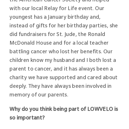
with our local Relay for Life event. Our
youngest has a January birthday and,
instead of gifts for her birthday parties, she
did fundraisers for St. Jude, the Ronald
McDonald House and for a local teacher
battling cancer who lost her benefits. Our
children know my husband and I both lost a
parent to cancer, and it has always been a
charity we have supported and cared about
deeply. They have always been involved in
memory of our parents.
Why do you think being part of LOWVELO is
so important?