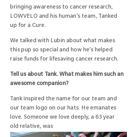
bringing awareness to cancer research,
LOWVELO and his human’s team, Tanked
up for a Cure.
We talked with Lubin about what makes
this pup so special and how he’s helped
raise funds for lifesaving cancer research.
Tell us about Tank. What makes him such an
awesome companion?
Tank inspired the name for our team and
our team logo on our hats. He emanates
love. Someone we love deeply, a 63 year
old relative, was