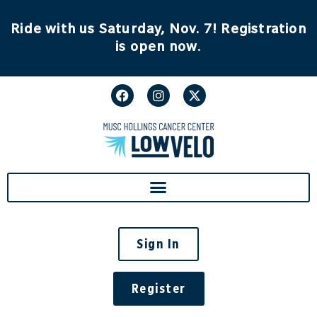
Ride with us Saturday, Nov. 7! Registration
is open now.
Sign In
Register