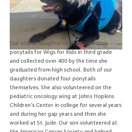
Our oldest daughter started collecting
ponytails for Wigs for Kids in third grade
and collected over 400 by the time she
graduated from high school. Both of our
daughters donated four ponytails
themselves. She also volunteered on the
pediatric oncology wing at Johns Hopkins
Children’s Center in college for several years
and during her gap years and then she
worked at St. Jude. Our son volunteered at
the American Cancer Society and helped