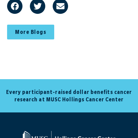
More Blogs
Every participant-raised dollar benefits cancer
research at MUSC Hollings Cancer Center