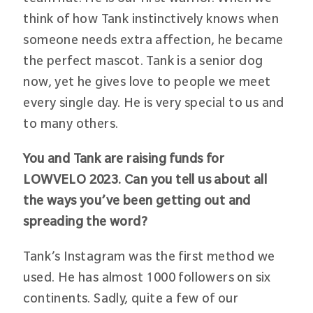
think of how Tank instinctively knows when
someone needs extra affection, he became
the perfect mascot. Tank is a senior dog
now, yet he gives love to people we meet
every single day. He is very special to us and
to many others.
You and Tank are raising funds for
LOWVELO 2023. Can you tell us about all
the ways you’ve been getting out and
spreading the word?
Tank’s Instagram was the first method we
used. He has almost 1000 followers on six
continents. Sadly, quite a few of our