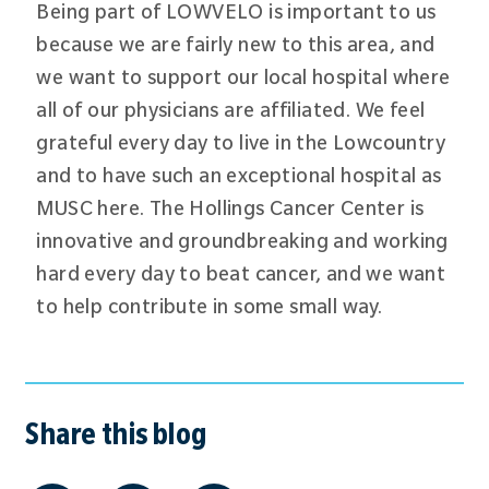
Being part of LOWVELO is important to us
because we are fairly new to this area, and
we want to support our local hospital where
all of our physicians are affiliated. We feel
grateful every day to live in the Lowcountry
and to have such an exceptional hospital as
MUSC here. The Hollings Cancer Center is
innovative and groundbreaking and working
hard every day to beat cancer, and we want
to help contribute in some small way.
Share this blog