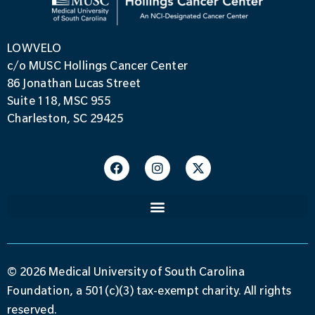
LOWVELO
c/o MUSC Hollings Cancer Center
86 Jonathan Lucas Street
Suite 118, MSC 955
Charleston, SC 29425
© 2026 Medical University of South Carolina
Foundation, a 501(c)(3) tax-exempt charity. All rights
reserved.