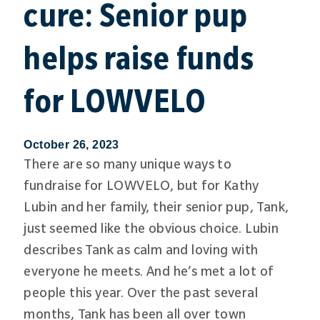
cure: Senior pup
helps raise funds
for LOWVELO
October 26, 2023
There are so many unique ways to
fundraise for LOWVELO, but for Kathy
Lubin and her family, their senior pup, Tank,
just seemed like the obvious choice. Lubin
describes Tank as calm and loving with
everyone he meets. And he’s met a lot of
people this year. Over the past several
months, Tank has been all over town