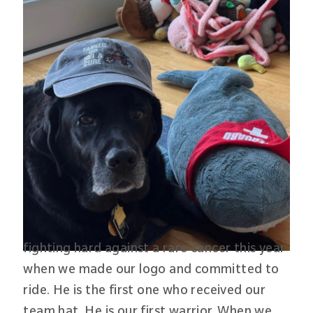
fighting hard against a rare cancer this year
when we made our logo and committed to
ride. He is the first one who received our
team hat. He is our first warrior. When we