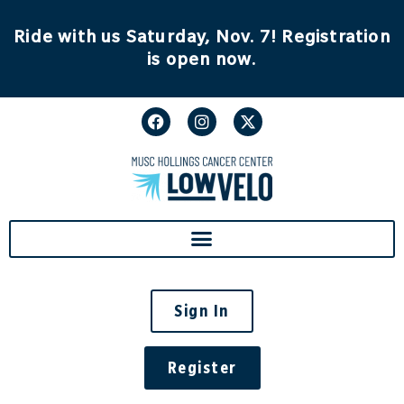
content
Ride with us Saturday, Nov. 7! Registration
is open now.
Sign In
Register