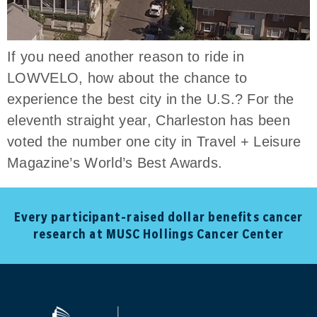
If you need another reason to ride in
LOWVELO, how about the chance to
experience the best city in the U.S.? For the
eleventh straight year, Charleston has been
voted the number one city in Travel + Leisure
Magazine’s World’s Best Awards.
Every participant-raised dollar benefits cancer
research at MUSC Hollings Cancer Center