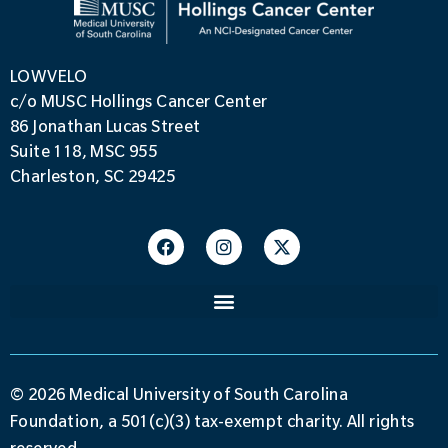
LOWVELO
c/o MUSC Hollings Cancer Center
86 Jonathan Lucas Street
Suite 118, MSC 955
Charleston, SC 29425
© 2026 Medical University of South Carolina
Foundation, a 501(c)(3) tax-exempt charity. All rights
reserved.