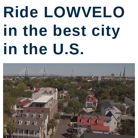
Ride LOWVELO
in the best city
in the U.S.