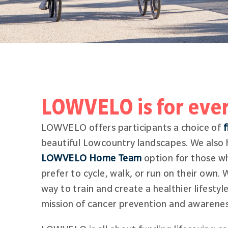
LOWVELO is for eve
LOWVELO offers participants a choice of
f
beautiful Lowcountry landscapes. We also h
LOWVELO Home Team
option for those wh
prefer to cycle, walk, or run on their own. 
way to train and create a healthier lifestyl
mission of cancer prevention and awarene