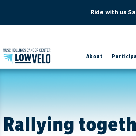
content
Ride with us Sa
About
Particip
Rallying toget