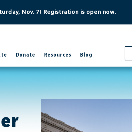
turday, Nov. 7! Registration is open now.
ate
Donate
Resources
Blog
her