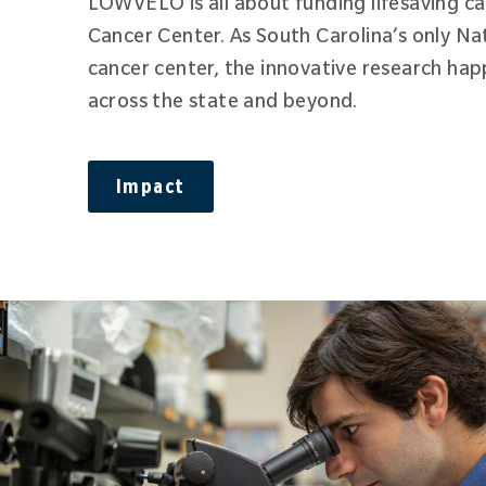
LOWVELO is all about funding lifesaving c
Cancer Center. As South Carolina’s only Na
cancer center, the innovative research hap
across the state and beyond.
Impact