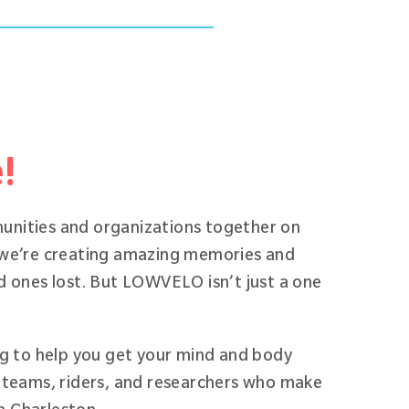
e!
unities and organizations together on
 we’re creating amazing memories and
d ones lost. But LOWVELO isn’t just a one
ng to help you get your mind and body
 teams, riders, and researchers who make