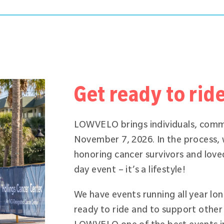
Get ready to rid
LOWVELO brings individuals, comm
November 7, 2026. In the process,
honoring cancer survivors and love
day event – it’s a lifestyle!
We have events running all year lo
ready to ride and to support other