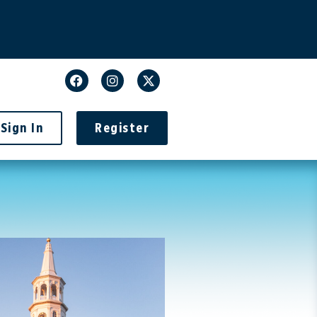
Sign In
Register