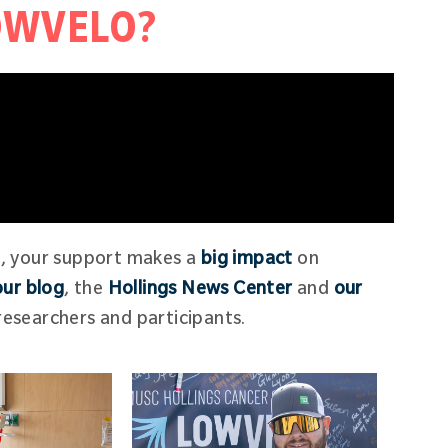
LOWVELO?
g, your support makes a
big impact
on
our blog
, the
Hollings News Center
and
our
esearchers and participants.