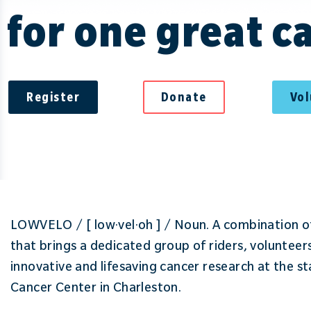
for one great c
Register
Donate
Vo
LOWVELO / [ low·vel·oh ] / Noun. A combination of
that brings a dedicated group of riders, volunteer
innovative and lifesaving cancer research at the s
Cancer Center in Charleston.