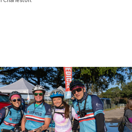
n Charleston.