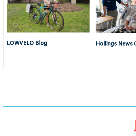
LOWVELO Blog
Hollings News 