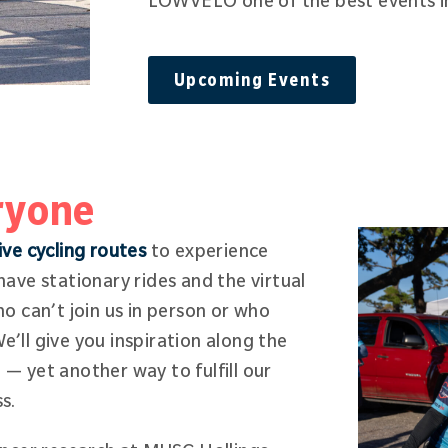
LOWVELO one of the best events i
Upcoming Events
ryone
ive cycling routes
to experience
ave stationary rides and the virtual
o can’t join us in person or who
We’ll give you inspiration along the
e — yet another way to fulfill our
ss.