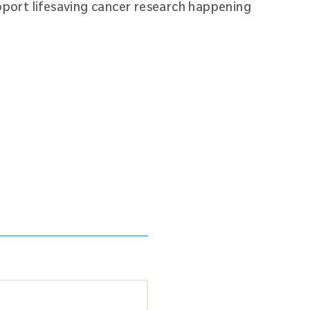
pport lifesaving cancer research happening