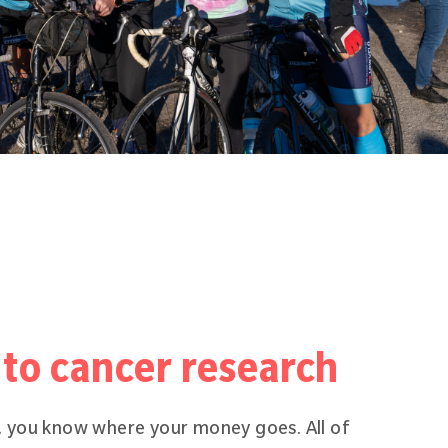
to cancer research
 you know where your money goes. All of