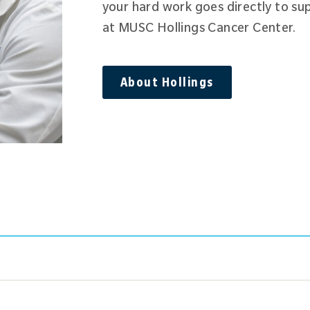
your hard work goes directly to su
at MUSC Hollings Cancer Center.
About Hollings