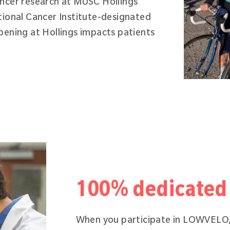
ancer research at MUSC Hollings
tional Cancer Institute-designated
pening at Hollings impacts patients
100% dedicated 
When you participate in LOWVELO,