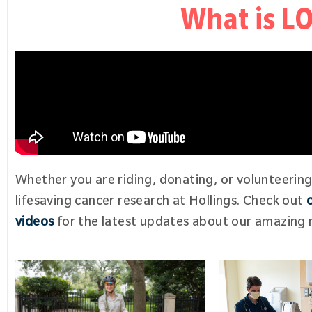
What is 
Whether you are riding, donating, or volunteerin
lifesaving cancer research at Hollings. Check out
videos
for the latest updates about our amazing r