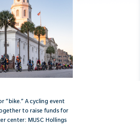
 “bike.” A cycling event
ogether to raise funds for
cer center: MUSC Hollings