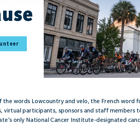
ause
lunteer
 the words Lowcountry and velo, the French word for
s, virtual participants, sponsors and staff members t
tate’s only National Cancer Institute-designated can