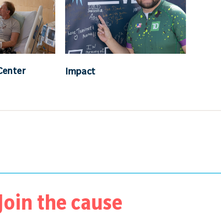
Center
Impact
Join the cause